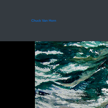
Forev
Chuck Van Horn