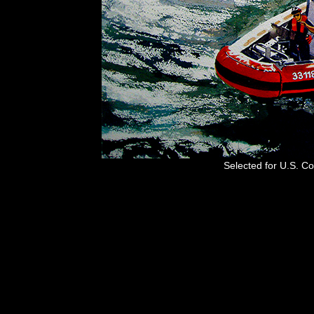
Selected for U.S. C