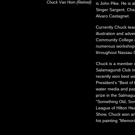
Chuck Van Horn (Retired)
is John Pike. He is 
Singer Sargent, Cha
Alvaro Castagnet.
Currently Chuck te
illustration and adve
Community College o
numerous workshops
throughout Nassau 
Chuck is a member o
Salamagundi Club in
recently won best wa
President's
Best of 
water media and past
prize in the Salmagu
Something Old, So
League of Hilton He
Show, Chuck won an
his painting
Memorie