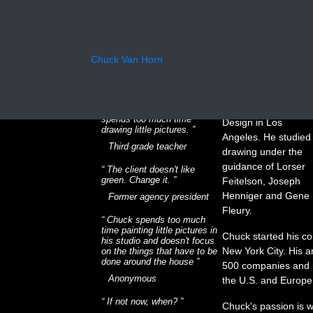
What the
Chuck received his
Chuck Van Horn
Bachelor of
critics say
Professional Arts
Degree from the Art
Charles has more potential
Center College of
than he is showing. He
spends too much time
Design in Los
drawing little pictures.
Angeles. He studied
Third grade teacher
drawing under the
guidance of Lorser
The client doesn't like
green. Change it.
Feitelson, Joseph
Henniger and Gene
Former agency president
Fleury.
Chuck spends too much
time painting little pictures in
Chuck started his co
his studio and doesn't focus
New York City. His a
on the things that have to be
done around the house
500 companies and is
Anonymous
the U.S. and Europe
If not now, when?
Chuck's passion is w