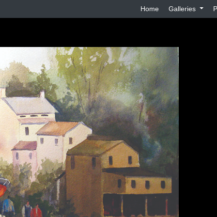
Home
Galleries
P