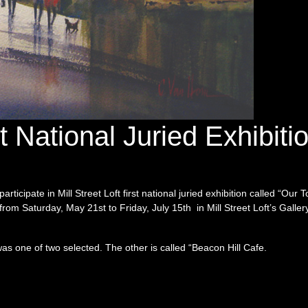
st National Juried Exhibiti
rticipate in Mill Street Loft first national juried exhibition called “Our 
om Saturday, May 21st to Friday, July 15th in Mill Street Loft’s Galle
 one of two selected. The other is called “Beacon Hill Cafe.