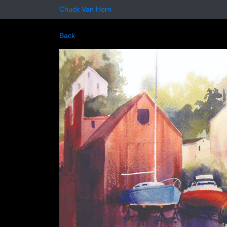
Chuck Van Horn
Back