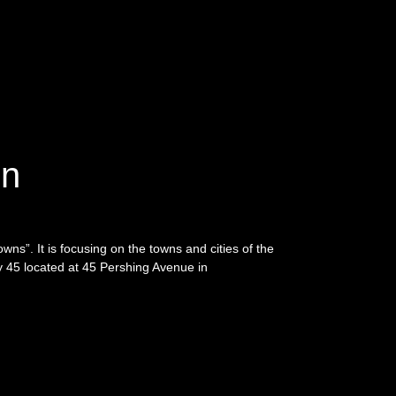
on
Towns”. It is focusing on the towns and cities of the
ry 45 located at 45 Pershing Avenue in