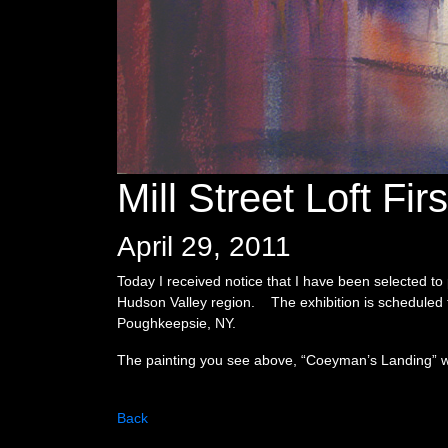
Mill Street Loft Fir
April 29, 2011
Today I received notice that I have been selected to pa
Hudson Valley region. The exhibition is scheduled fr
Poughkeepsie, NY.
The painting you see above, “Coeyman’s Landing” was
Back