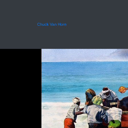
Back
Chuck Van Horn