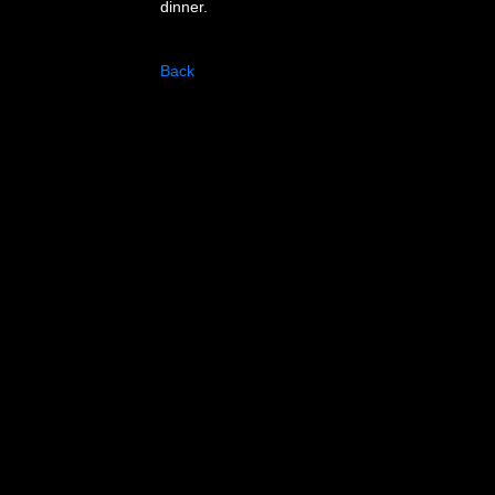
dinner.
Back