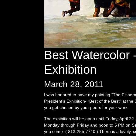
Best Watercolor -
Exhibition
March 28, 2011
I was honored to have my painting “The Fisherme
President’s Exhibition- “Best of the Best” at th
you get chosen by your peers for your work.
The exhibition will be open until Friday, April 
Monday through Friday and noon to 5 PM on Satu
you come. ( 212-255-7740 ) There is a lovely, 