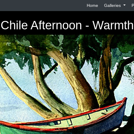
Home
Galleries
P
Chile Afternoon - Warmth