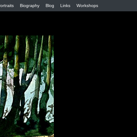
ortraits
Biography
Blog
Links
Workshops