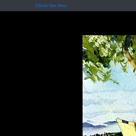
Chuck Van Horn